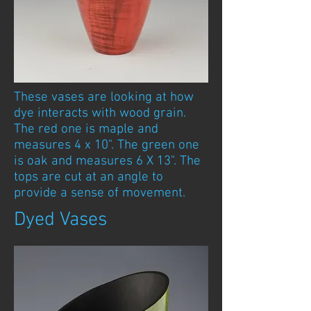
These vases are looking at how
dye interacts with wood grain.
The red one is maple and
measures 4 x 10". The green one
is oak and measures 6 X 13". The
tops are cut at an angle to
provide a sense of movement.
Dyed Vases