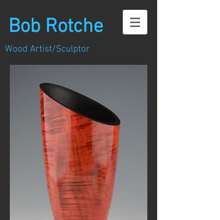
Bob Rotche
Wood Artist/Sculptor