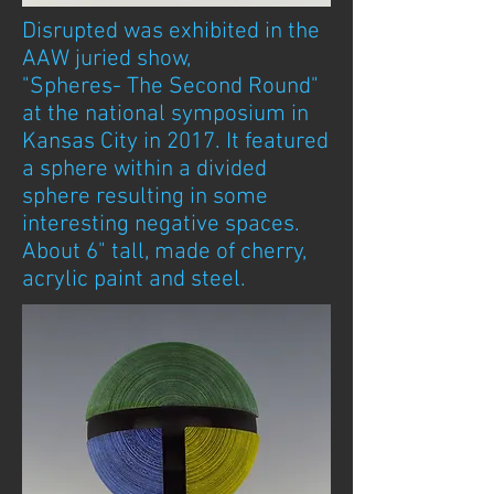
Disrupted was exhibited in the
AAW juried show,
"Spheres-
The Second Round"
at the national symposium in
Kansas City in 2017. It featured
a sphere within a divided
sphere resulting in some
interesting negative spaces.
About 6" tall, made of cherry,
acrylic paint and steel.