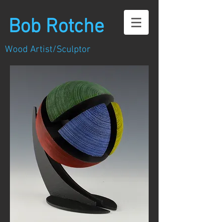
Bob Rotche
Wood Artist/Sculptor