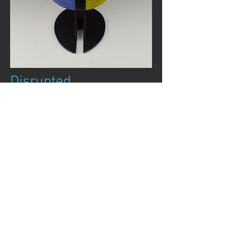
Disrupted