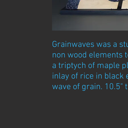
Grainwaves was a st
non wood elements to
a triptych of maple p
inlay of rice in black 
wave of grain. 10.5" t