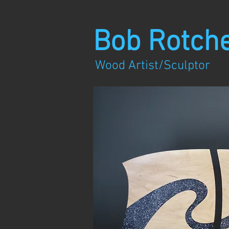
Bob Rotch
Wood Artist/Sculptor