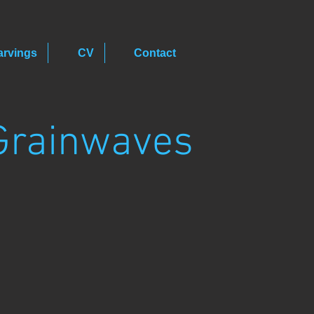
arvings
CV
Contact
Grainwaves