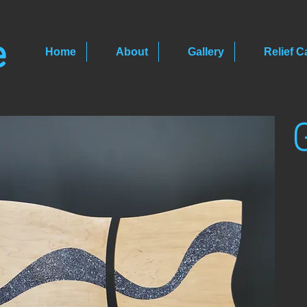
e
Home
About
Gallery
Relief C