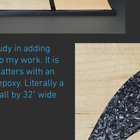
udy in adding
 my work. It is
latters with an
epoxy. Literally a
all by 32" wide